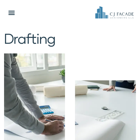
Drafting