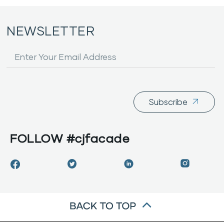
NEWSLETTER
Subscribe
FOLLOW
#cjfacade