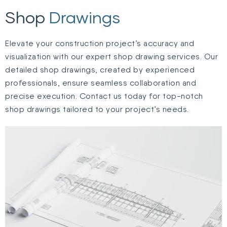
Shop
Drawings
Elevate your construction project’s accuracy and
visualization with our expert shop drawing services. Our
detailed shop drawings, created by experienced
professionals, ensure seamless collaboration and
precise execution. Contact us today for top-notch
shop drawings tailored to your project’s needs.