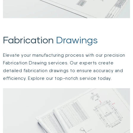
Fabrication
Drawings
Elevate your manufacturing process with our precision
Fabrication Drawing services. Our experts create
detailed fabrication drawings to ensure accuracy and
efficiency. Explore our top-notch service today.