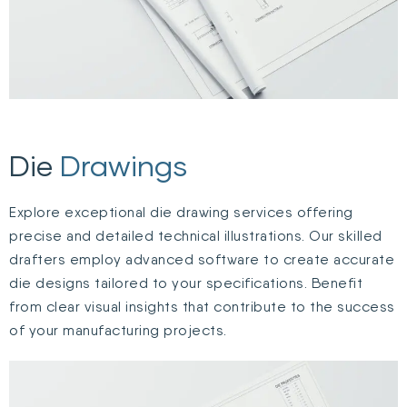
Die
Drawings
Explore exceptional die drawing services offering
precise and detailed technical illustrations. Our skilled
drafters employ advanced software to create accurate
die designs tailored to your specifications. Benefit
from clear visual insights that contribute to the success
of your manufacturing projects.