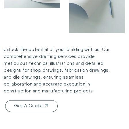
Unlock the potential of your building with us. Our
comprehensive drafting services provide
meticulous technical illustrations and detailed
designs for shop drawings, fabrication drawings,
and die drawings, ensuring seamless
collaboration and accurate execution in
construction and manufacturing projects
Get A Quote