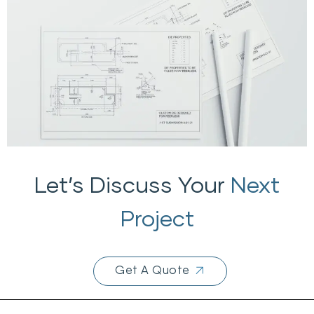
Let’s Discuss Your
Next
Project
Get A Quote