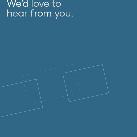
We’d
love to
hear
from
you
.