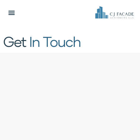
Get
In Touch