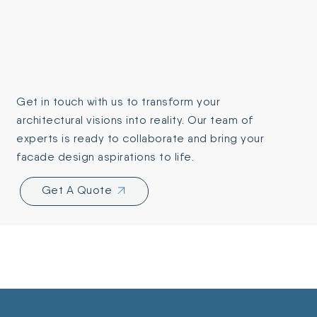
Get in touch with us to transform your
architectural visions into reality. Our team of
experts is ready to collaborate and bring your
facade design aspirations to life.
Get A Quote