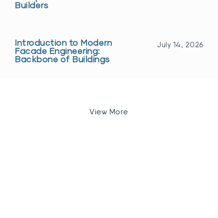
Builders
Introduction to Modern
July 14, 2026
Facade Engineering:
Backbone of Buildings
View More
Let’s Discuss Your
Next
Project
Get A Quote