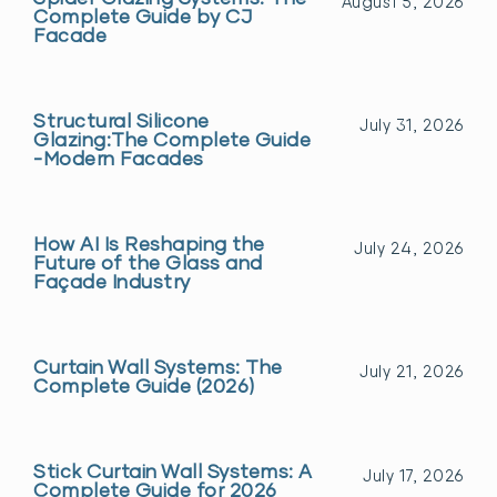
August 5, 2026
Complete Guide by CJ
Facade
Structural Silicone
July 31, 2026
Glazing:The Complete Guide
-Modern Facades
How AI Is Reshaping the
July 24, 2026
Future of the Glass and
Façade Industry
Curtain Wall Systems: The
July 21, 2026
Complete Guide (2026)
Stick Curtain Wall Systems: A
July 17, 2026
Complete Guide for 2026