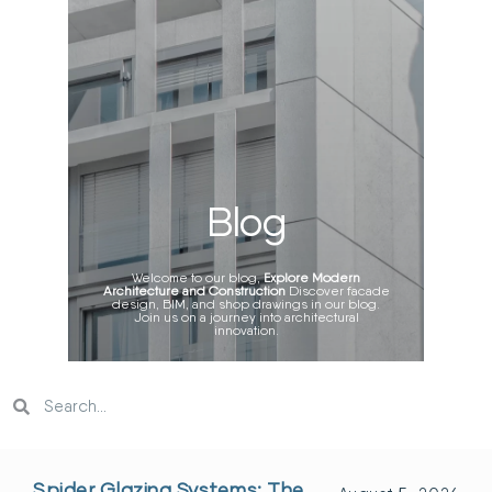
Blog
Welcome to our blog,
Explore Modern
Architecture and Construction
Discover facade
design, BIM, and shop drawings in our blog.
Join us on a journey into architectural
innovation.
Spider Glazing Systems: The